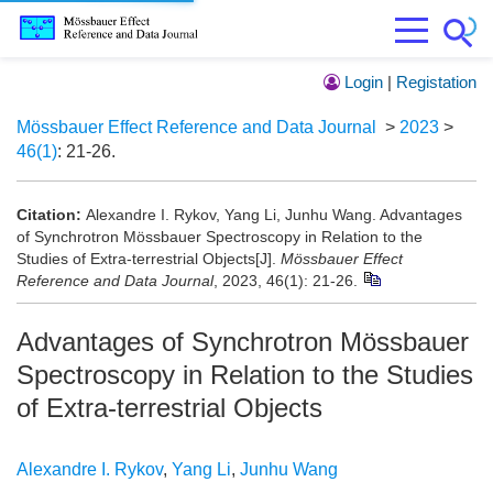
Login
|
Registation
Mössbauer Effect Reference and Data Journal
>
2023
>
46(1)
: 21-26.
Citation:
Alexandre I. Rykov, Yang Li, Junhu Wang. Advantages
of Synchrotron Mössbauer Spectroscopy in Relation to the
Studies of Extra-terrestrial Objects[J].
Mössbauer Effect
Reference and Data Journal
, 2023, 46(1): 21-26.
Advantages of Synchrotron Mössbauer
Spectroscopy in Relation to the Studies
of Extra-terrestrial Objects
Alexandre I. Rykov
,
Yang Li
,
Junhu Wang