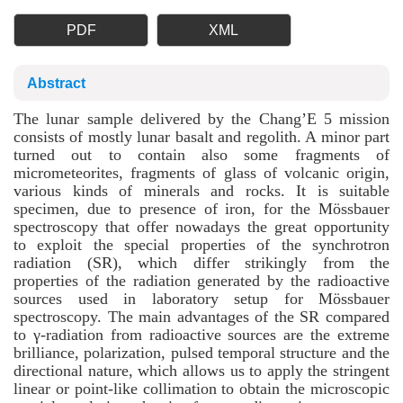
PDF
XML
Abstract
The lunar sample delivered by the Chang’E 5 mission
consists of mostly lunar basalt and regolith. A minor part
turned out to contain also some fragments of
micrometeorites, fragments of glass of volcanic origin,
various kinds of minerals and rocks. It is suitable
specimen, due to presence of iron, for the Mössbauer
spectroscopy that offer nowadays the great opportunity
to exploit the special properties of the synchrotron
radiation (SR), which differ strikingly from the
properties of the radiation generated by the radioactive
sources used in laboratory setup for Mössbauer
spectroscopy. The main advantages of the SR compared
to γ-radiation from radioactive sources are the extreme
brilliance, polarization, pulsed temporal structure and the
directional nature, which allows us to apply the stringent
linear or point-like collimation to obtain the microscopic