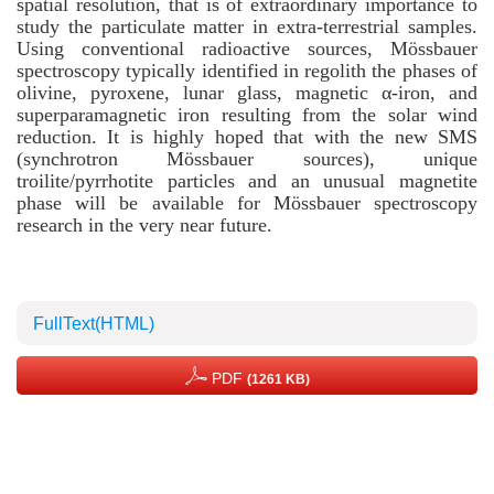
spatial resolution, that is of extraordinary importance to
study the particulate matter in extra-terrestrial samples.
Using conventional radioactive sources, Mössbauer
spectroscopy typically identified in regolith the phases of
olivine, pyroxene, lunar glass, magnetic α-iron, and
superparamagnetic iron resulting from the solar wind
reduction. It is highly hoped that with the new SMS
(synchrotron Mössbauer sources), unique
troilite/pyrrhotite particles and an unusual magnetite
phase will be available for Mössbauer spectroscopy
research in the very near future.
FullText(HTML)
PDF
(1261 KB)