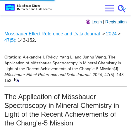
Login
|
Registation
Mössbauer Effect Reference and Data Journal
>
2024
>
47(5)
: 143-152.
Citation:
Alexandre I. Rykov, Yang Li and Junhu Wang. The
Application of Mössbauer Spectroscopy in Mineral Chemistry in
Light of the Recent Achievements of the Chang'e-5 Mission[J].
Mössbauer Effect Reference and Data Journal
, 2024, 47(5): 143-
152.
The Application of Mössbauer
Spectroscopy in Mineral Chemistry in
Light of the Recent Achievements of
the Chang'e-5 Mission