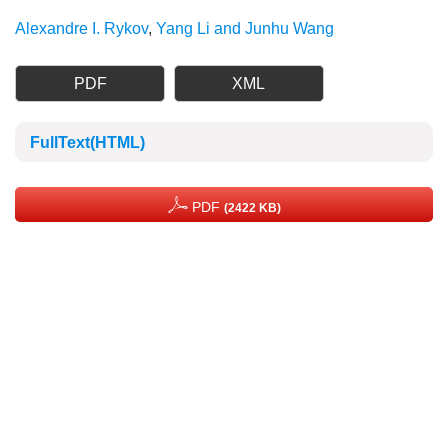
Alexandre I. Rykov
,
Yang Li and Junhu Wang
PDF
XML
FullText(HTML)
PDF
(2422 KB)