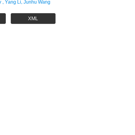
v , Yang Li, Junhu Wang
XML