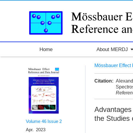
Home
About MERDJ
Mössbauer Effect 
Citation:
Alexand
Spectros
Referen
Advantages 
the Studies 
Volume 46
Issue 2
Apr. 2023