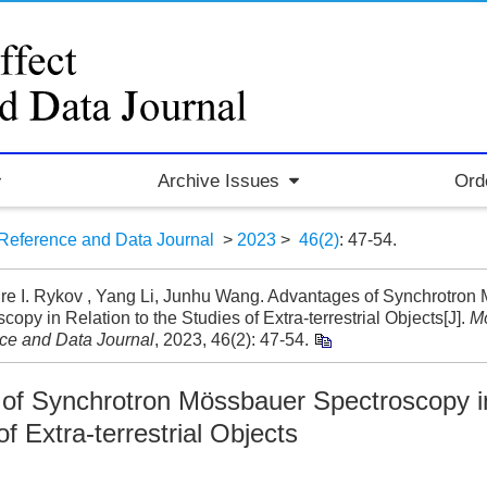
Archive Issues
Ord
Reference and Data Journal
>
2023
>
46(2)
: 47-54.
re I. Rykov , Yang Li, Junhu Wang. Advantages of Synchrotron
copy in Relation to the Studies of Extra-terrestrial Objects[J].
Mö
ce and Data Journal
, 2023, 46(2): 47-54.
of Synchrotron Mössbauer Spectroscopy in
of Extra-terrestrial Objects