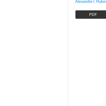
Alexandre I. Ryko
PDF