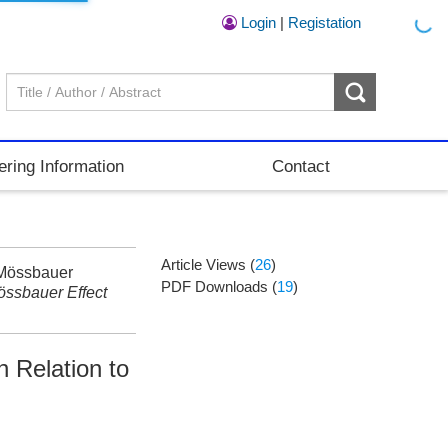
Login
|
Registation
ering Information
Contact
Article Views (
26
)
 Mössbauer
PDF Downloads (
19
)
ssbauer Effect
 Relation to